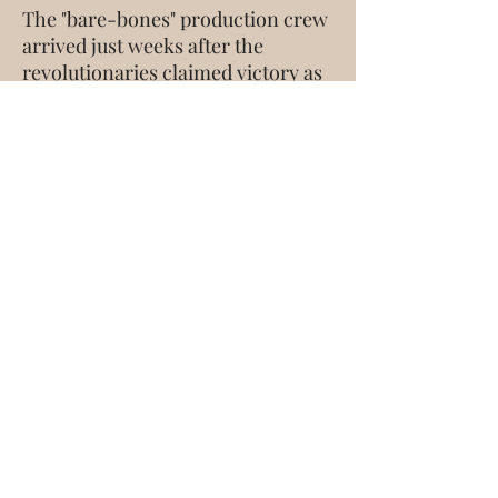
The "bare-bones" production crew
arrived just weeks after the
revolutionaries claimed victory as
the church started to receive the
return of buildings and properties.
It was a time of great jubilation.
Even so, the story captured in this
production reflects the
underground church experience,
still fresh in living memory.