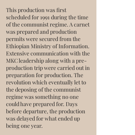
This production was first
scheduled for 1991 during the time
of the communist regime. A carnet
was prepared and production
permits were secured from the
Ethiopian Ministry of Information.
Extensive communication with the
MKC leadership along with a pre-
production trip were carried out in
preparation for production. The
revolution which eventually let to
the deposing of the communist
regime was something no one
could have prepared for. Days
before departure, the production
was delayed for what ended up
being one year.