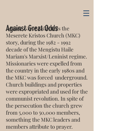
Against Great Odds
Against Great Odds
tells the
Meserete Kristos Church (MKC)
story, during the
1982 - 1992
decade of the Mengistu Haile
Mariam's Marxist/Leninist regime.
Missionaries were expelled from
the country in the early 1980s and
the MKC was forced underground.
Church buildings and properties
were expropriated and used for the
communist revolution. In spite of
the persecution the church grew
from 5,000 to 50,000 members,
something the MKC leaders and
members attribute to prayer.