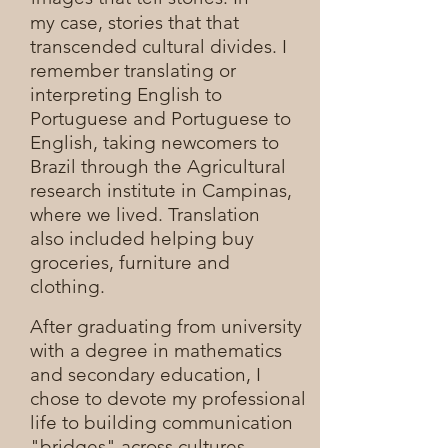
my case, stories that that
transcended cultural divides. I
remember translating or
interpreting English to
Portuguese and Portuguese to
English, taking newcomers to
Brazil through the Agricultural
research institute in Campinas,
where we lived. Translation
also included helping buy
groceries, furniture and
clothing.
After graduating from university
with a degree in mathematics
and secondary education, I
chose to devote my professional
life to building communication
"bridges" across cultures