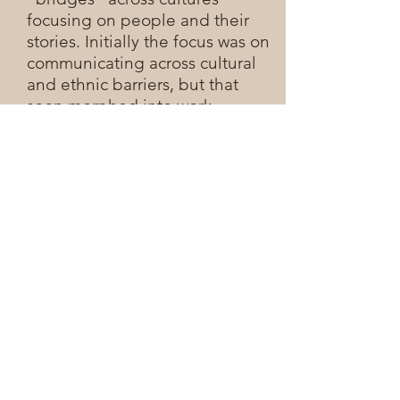
focusing on people and their
stories. Initially the focus was on
communicating across cultural
and ethnic barriers, but that
soon morphed into work
bridging organizational and
work-culture divides as well.
There is plenty of pain in the
world but in the midst of pain,
there is also hope. This point
was driven home to me as I
worked on one of my first video
productions. A Jewish soldier
was stabbed by two assailants in
Nazareth and left to die. A
modern day "Good Samaritan"
story, a Muslim taxi driver rushed