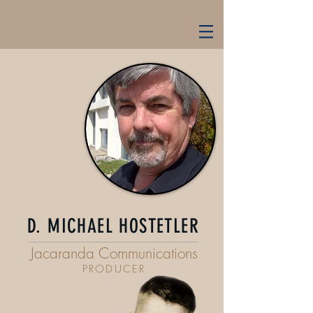
D. MICHAEL HOSTETLER
Jacaranda Communications
PRODUCER