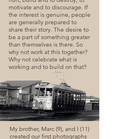
motivate and to discourage. If
the interest is genuine, people
are generally prepared to
share their story. The desire to
be a part of something greater
than themselves is there. So
why not work at this together?
Why not celebrate what is
working and to build on that?
My brother, Marc (9), and I (11)
created our first photographs