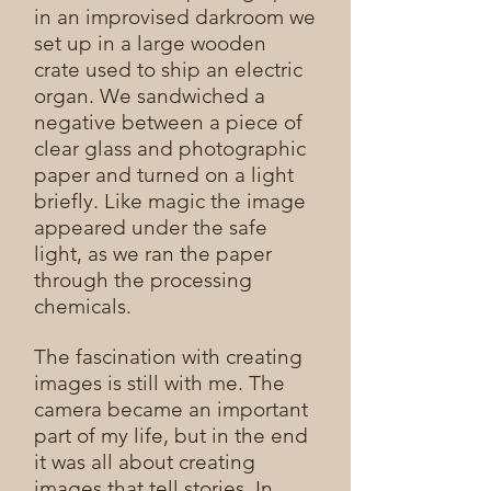
in an improvised darkroom we
set up in a large wooden
crate used to ship an electric
organ. We sandwiched a
negative between a piece of
clear glass and photographic
paper and turned on a light
briefly. Like magic the image
appeared under the safe
light, as we ran the paper
through the processing
chemicals.
The fascination with creating
images is still with me. The
camera became an important
part of my life, but in the end
it was all about creating
images that tell stories. In