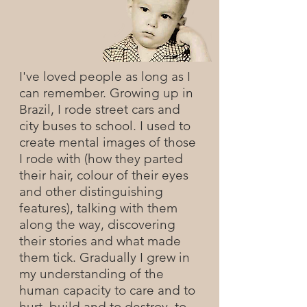
I've loved people as long as I
can remember. Growing up in
Brazil, I rode street cars and
city buses to school. I used to
create mental images of those
I rode with (how they parted
their hair, colour of their eyes
and other distinguishing
features), talking with them
along the way, discovering
their stories and what made
them tick. Gradually I grew in
my understanding of the
human capacity to care and to
hurt, build and to destroy, to